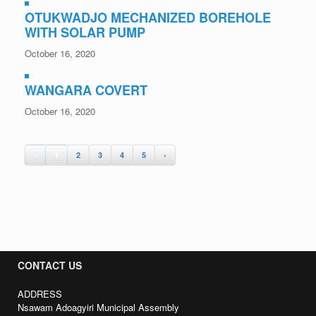
OTUKWADJO MECHANIZED BOREHOLE
WITH SOLAR PUMP
October 16, 2020
WANGARA COVERT
October 16, 2020
‹
1
2
3
4
5
›
CONTACT US
ADDRESS
Nsawam Adoagyiri Municipal Assembly