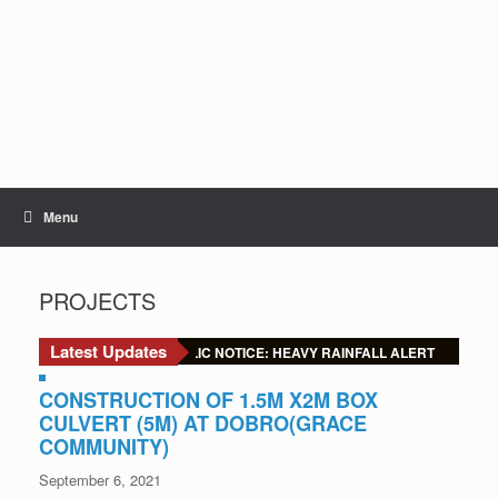
Skip
to
content
Menu
PROJECTS
Latest Updates
🚨 URGENT PUBLIC NOTICE: HEAVY RAINFALL ALERT
CONSTRUCTION OF 1.5M X2M BOX
CULVERT (5M) AT DOBRO(GRACE
COMMUNITY)
September 6, 2021