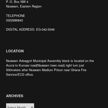
P. O. Box NW 4
Nsawam, Eastern Region
TELEPHONE
0302986843
DIGITAL ADDRESS: EG-042-5349
LOCATION
Nsawam Adoagyiri Municipal Assembly block is located on the
Accra to Kumasi road(Nsawam town road) right turn just
500meters after Nsawam Medium Prison near Ghana Fire
Service/ECG office.
ARCHIVES
ARCHIVES