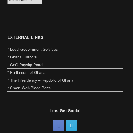
toto slot
bandar togel online
situs toto
slot gacor
toto slot
slot gacor
slot gacor g
EXTERNAL LINKS
* Local Government Services
* Ghana Districts
* GoG Payslip Portal
* Parliament of Ghana
* The Presidency – Republic of Ghana
* Smart WorkPlace Portal
Lets Get Social