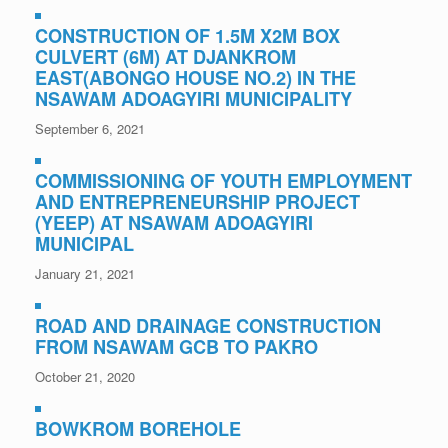
CONSTRUCTION OF 1.5M X2M BOX
CULVERT (6M) AT DJANKROM
EAST(ABONGO HOUSE NO.2) IN THE
NSAWAM ADOAGYIRI MUNICIPALITY
September 6, 2021
COMMISSIONING OF YOUTH EMPLOYMENT
AND ENTREPRENEURSHIP PROJECT
(YEEP) AT NSAWAM ADOAGYIRI
MUNICIPAL
January 21, 2021
ROAD AND DRAINAGE CONSTRUCTION
FROM NSAWAM GCB TO PAKRO
October 21, 2020
BOWKROM BOREHOLE