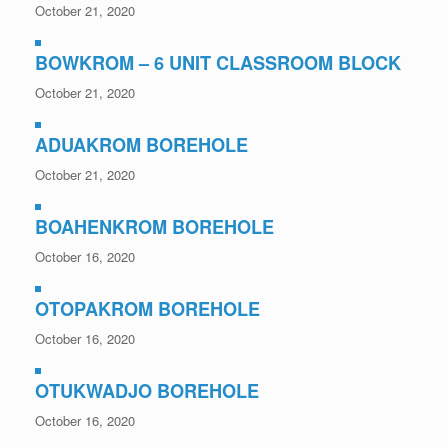
October 21, 2020
BOWKROM – 6 UNIT CLASSROOM BLOCK
October 21, 2020
ADUAKROM BOREHOLE
October 21, 2020
BOAHENKROM BOREHOLE
October 16, 2020
OTOPAKROM BOREHOLE
October 16, 2020
OTUKWADJO BOREHOLE
October 16, 2020