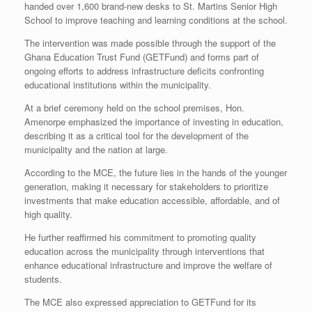
handed over 1,600 brand-new desks to St. Martins Senior High
School to improve teaching and learning conditions at the school.
The intervention was made possible through the support of the
Ghana Education Trust Fund (GETFund) and forms part of
ongoing efforts to address infrastructure deficits confronting
educational institutions within the municipality.
At a brief ceremony held on the school premises, Hon.
Amenorpe emphasized the importance of investing in education,
describing it as a critical tool for the development of the
municipality and the nation at large.
According to the MCE, the future lies in the hands of the younger
generation, making it necessary for stakeholders to prioritize
investments that make education accessible, affordable, and of
high quality.
He further reaffirmed his commitment to promoting quality
education across the municipality through interventions that
enhance educational infrastructure and improve the welfare of
students.
The MCE also expressed appreciation to GETFund for its