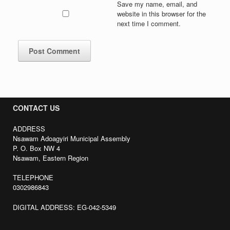
Save my name, email, and
website in this browser for the
next time I comment.
CONTACT US
ADDRESS
Nsawam Adoagyiri Municipal Assembly
P. O. Box NW 4
Nsawam, Eastern Region
TELEPHONE
0302986843
DIGITAL ADDRESS: EG-042-5349