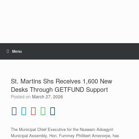
Skip
to
content
Menu
St. Martins Shs Receives 1,600 New
Desks Through GETFUND Support
Posted on
March 27, 2026
The Municipal Chief Executive for the Nsawam Adoagyiri
Municipal Assembly, Hon. Fummey Philibert Amenorpe, has