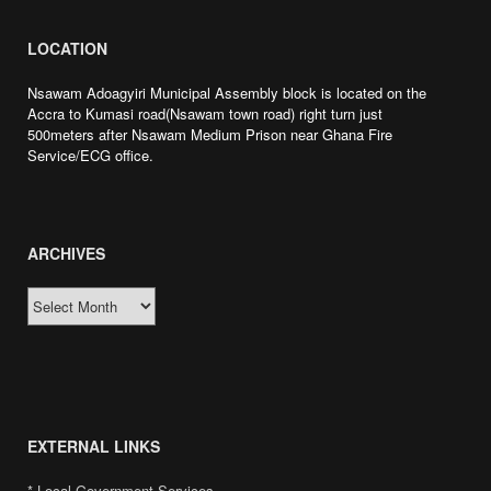
LOCATION
Nsawam Adoagyiri Municipal Assembly block is located on the
Accra to Kumasi road(Nsawam town road) right turn just
500meters after Nsawam Medium Prison near Ghana Fire
Service/ECG office.
ARCHIVES
ARCHIVES
 togel online
situs toto
slot gacor
toto slot
slot gacor
slot gacor gampang menan
EXTERNAL LINKS
* Local Government Services