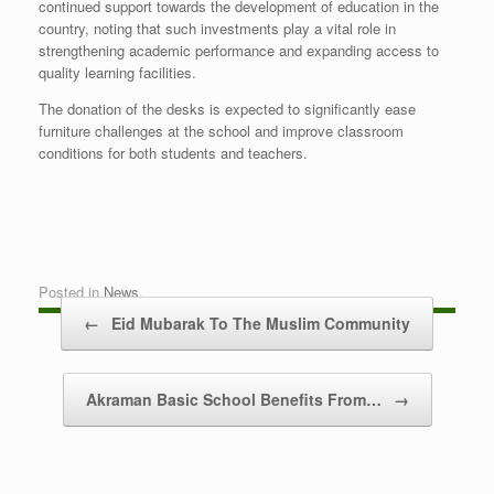
continued support towards the development of education in the
country, noting that such investments play a vital role in
strengthening academic performance and expanding access to
quality learning facilities.
The donation of the desks is expected to significantly ease
furniture challenges at the school and improve classroom
conditions for both students and teachers.
Posted in
News
.
Post navigation
←
Eid Mubarak To The Muslim Community
Akraman Basic School Benefits From…
→