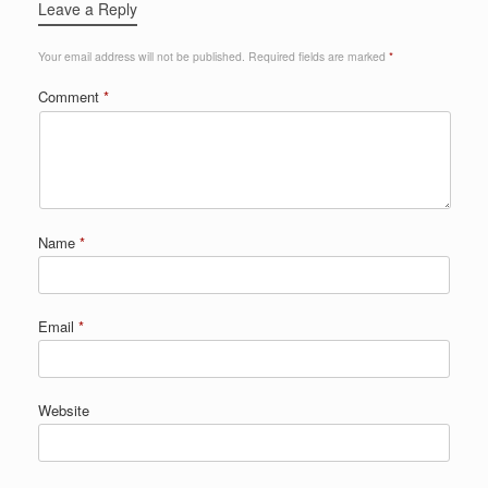
Leave a Reply
Your email address will not be published.
Required fields are marked
*
Comment
*
Name
*
Email
*
Website