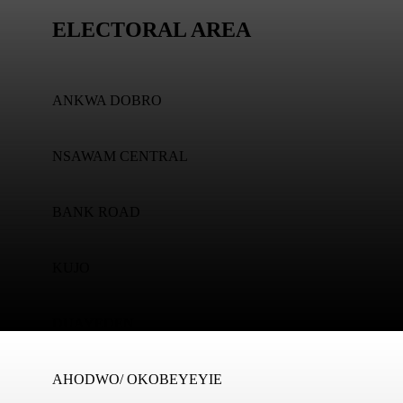
ELECTORAL AREA
ANKWA DOBRO
NSAWAM CENTRAL
BANK ROAD
KUJO
DUAYEDEN
AHODWO/ OKOBEYEYIE