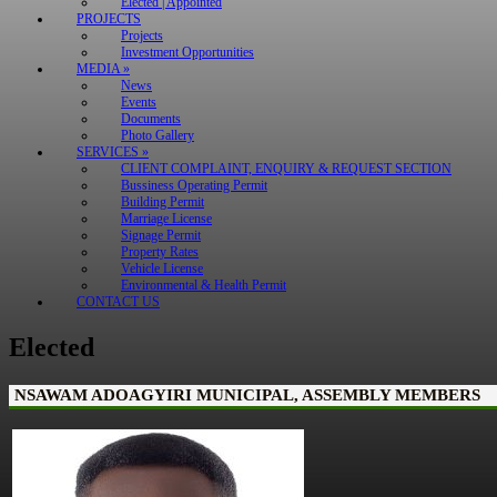
Elected | Appointed
PROJECTS
Projects
Investment Opportunities
MEDIA »
News
Events
Documents
Photo Gallery
SERVICES »
CLIENT COMPLAINT, ENQUIRY & REQUEST SECTION
Bussiness Operating Permit
Building Permit
Marriage License
Signage Permit
Property Rates
Vehicle License
Environmental & Health Permit
CONTACT US
Elected
NSAWAM ADOAGYIRI MUNICIPAL, ASSEMBLY MEMBERS