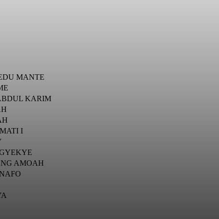
EDU MANTE
ME
 ABDUL KARIM
AH
AH
MATI I
Y
 GYEKYE
ONG AMOAH
ENAFO
YA