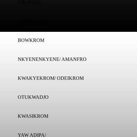
KROKESE
OPAREKROM
BOWKROM
NKYENENKYENE/ AMANFRO
KWAKYEKROM/ ODEIKROM
OTUKWADJO
KWASIKROM
YAW ADIPA/