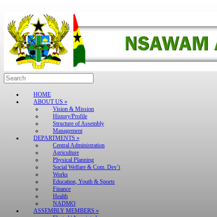
Skip
to
content
Search
for:
HOME
ABOUT US »
Vision & Mission
History/Profile
Structure of Assembly
Management
DEPARTMENTS »
Central Administration
Agriculture
Physical Planning
Social Welfare & Com. Dev’t
Works
Education, Youth & Sports
Finance
Health
NADMO
ASSEMBLY MEMBERS »