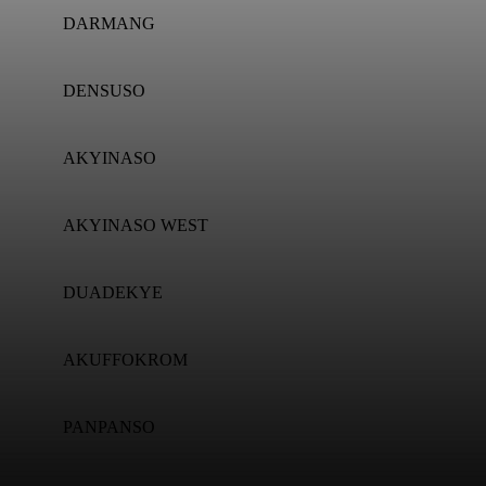
DARMANG
DENSUSO
AKYINASO
AKYINASO WEST
DUADEKYE
AKUFFOKROM
PANPANSO