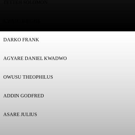
TETTEH SOLOMON
KWAFO BRIGHT
DARKO FRANK
AGYARE DANIEL KWADWO
OWUSU THEOPHILUS
ADDIN GODFRED
ASARE JULIUS