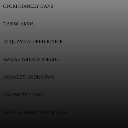
OFORI STANLEY HANS
DANSO AMOS
ACQUAYE ALFRED JUNIOR
AWUAH GIDEON WIREDU
AYAWLEY GODKNOWS
AMUZU BENJAMIN
YEBOAH EMMANUEL KWASI