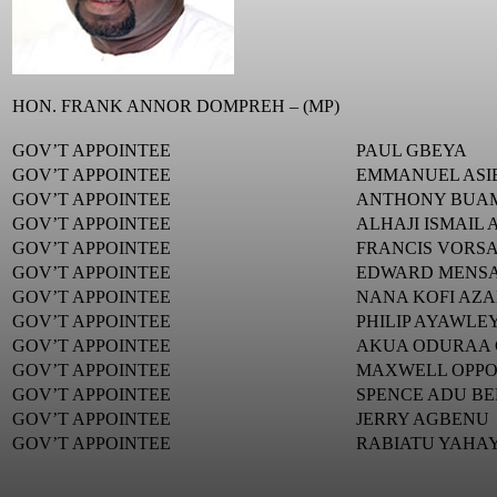
HON. FRANK ANNOR DOMPREH – (MP)
GOV’T APPOINTEE
PAUL GBEYA
GOV’T APPOINTEE
EMMANUEL ASI
GOV’T APPOINTEE
ANTHONY BUA
GOV’T APPOINTEE
ALHAJI ISMAIL
GOV’T APPOINTEE
FRANCIS VORS
GOV’T APPOINTEE
EDWARD MENS
GOV’T APPOINTEE
NANA KOFI AZA
GOV’T APPOINTEE
PHILIP AYAWLE
GOV’T APPOINTEE
AKUA ODURAA
GOV’T APPOINTEE
MAXWELL OPP
GOV’T APPOINTEE
SPENCE ADU B
GOV’T APPOINTEE
JERRY AGBENU
GOV’T APPOINTEE
RABIATU YAHA