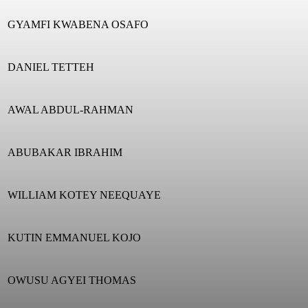
GYAMFI KWABENA OSAFO
DANIEL TETTEH
AWAL ABDUL-RAHMAN
ABUBAKAR IBRAHIM
WILLIAM KOTEY NEEQUAYE
KUTIN EMMANUEL KOJO
OWUSU AGYEI THOMAS