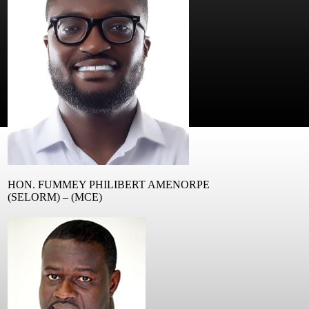
HON. FUMMEY PHILIBERT AMENORPE
(SELORM) – (MCE)