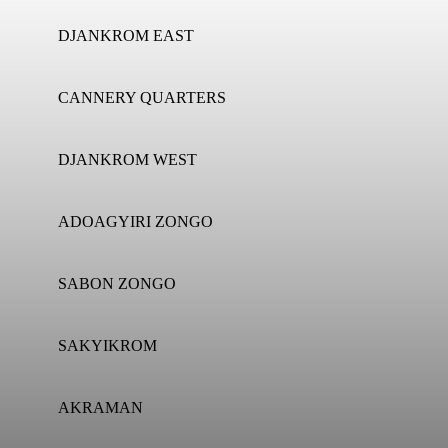
DJANKROM EAST
CANNERY QUARTERS
DJANKROM WEST
ADOAGYIRI ZONGO
SABON ZONGO
SAKYIKROM
AKRAMAN