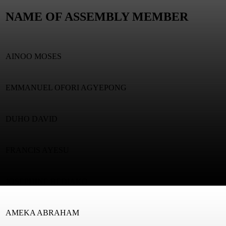
NAME OF ASSEMBLY MEMBER
AINOO MOSES
EMMANUEL OFORI AGYEPONG
DUHO DAVID
FRANCIS AYESU
JOSEPHINE BEDIAKO
AMEKA ABRAHAM