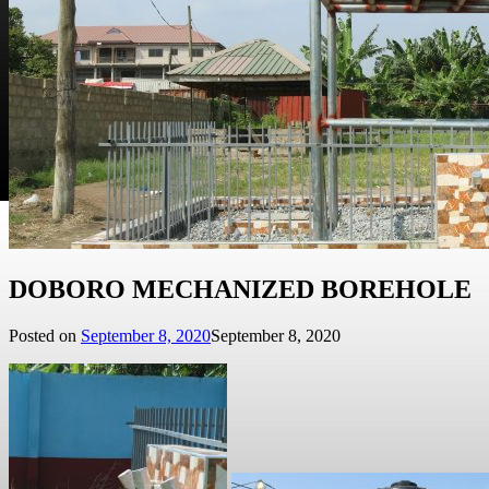
DOBORO MECHANIZED BOREHOLE
Posted on
September 8, 2020
September 8, 2020