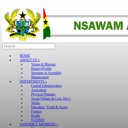
Skip
to
content
Search
for:
HOME
ABOUT US »
Vision & Mission
History/Profile
Structure of Assembly
Management
DEPARTMENTS »
Central Administration
Agriculture
Physical Planning
Social Welfare & Com. Dev’t
Works
Education, Youth & Sports
Finance
Health
NADMO
ASSEMBLY MEMBERS »