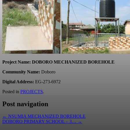
Project Name: DOBORO MECHANIZED BOREHOLE
Community Name:
Doboro
Digital Address:
EG-273-6972
Posted in
PROJECTS
.
Post navigation
←
NSUMIA MECHANIZED BOREHOLE
DOBORO PRIMARY SCHOOL – 3…
→