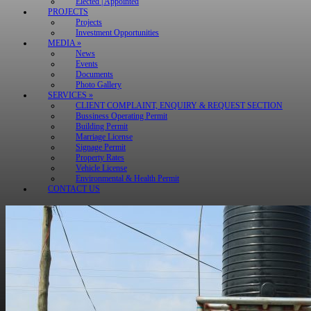
Elected | Appointed
PROJECTS
Projects
Investment Opportunities
MEDIA »
News
Events
Documents
Photo Gallery
SERVICES »
CLIENT COMPLAINT, ENQUIRY & REQUEST SECTION
Bussiness Operating Permit
Building Permit
Marriage License
Signage Permit
Property Rates
Vehicle License
Environmental & Health Permit
CONTACT US