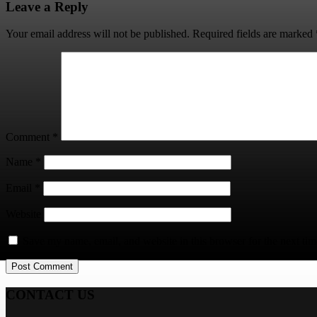
Leave a Reply
Your email address will not be published.
Required fields are marked
Comment
*
Name
*
Email
*
Website
Save my name, email, and website in this browser for the next ti
CONTACT US