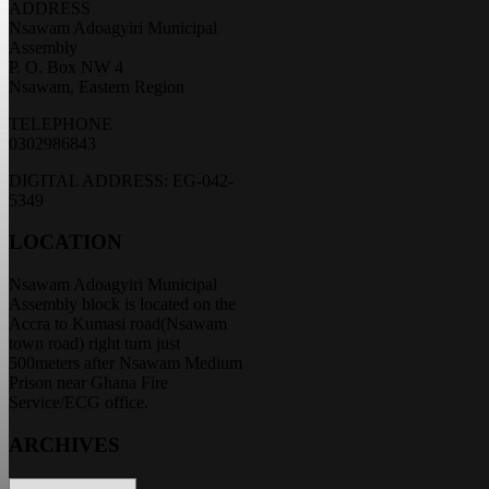
ADDRESS
Nsawam Adoagyiri Municipal
Assembly
P. O. Box NW 4
Nsawam, Eastern Region
TELEPHONE
0302986843
DIGITAL ADDRESS: EG-042-
5349
LOCATION
Nsawam Adoagyiri Municipal
Assembly block is located on the
Accra to Kumasi road(Nsawam
town road) right turn just
500meters after Nsawam Medium
Prison near Ghana Fire
Service/ECG office.
ARCHIVES
ARCHIVES