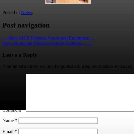
Posted in
News
.
Post navigation
←
Hon. MCE Presents Vocational Equipment…
Hon. Municipal Chief Executive Embarks…
→
Leave a Reply
Your email address will not be published.
Required fields are marked
Comment
*
Name
*
Email
*