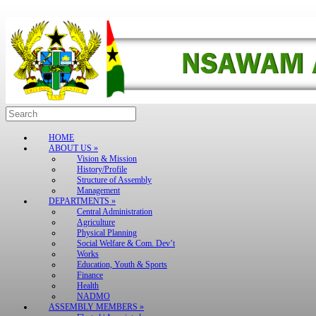
Skip
to
content
Search
for:
HOME
ABOUT US »
Vision & Mission
History/Profile
Structure of Assembly
Management
DEPARTMENTS »
Central Administration
Agriculture
Physical Planning
Social Welfare & Com. Dev’t
Works
Education, Youth & Sports
Finance
Health
NADMO
ASSEMBLY MEMBERS »