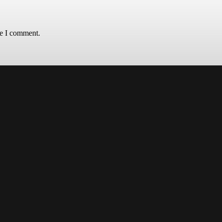
me I comment.