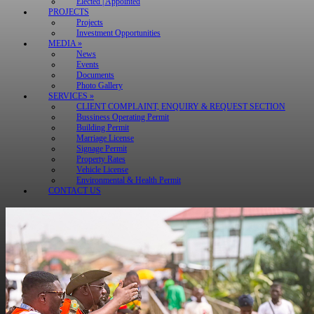
Elected | Appointed
PROJECTS
Projects
Investment Opportunities
MEDIA »
News
Events
Documents
Photo Gallery
SERVICES »
CLIENT COMPLAINT, ENQUIRY & REQUEST SECTION
Bussiness Operating Permit
Building Permit
Marriage License
Signage Permit
Property Rates
Vehicle License
Environmental & Health Permit
CONTACT US