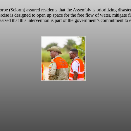
 (Selorm) assured residents that the Assembly is prioritizing disaster
ercise is designed to open up space for the free flow of water, mitigate f
ized that this intervention is part of the government’s commitment to en