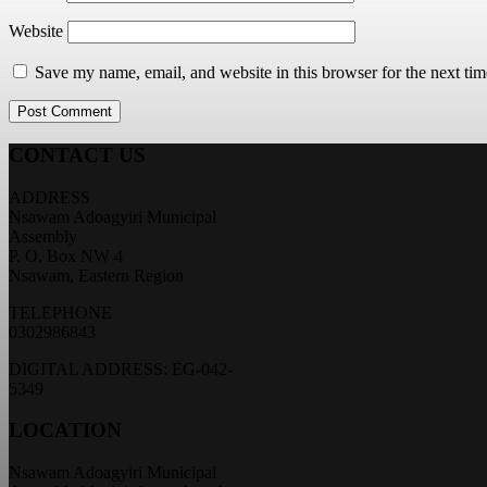
Website
Save my name, email, and website in this browser for the next ti
CONTACT US
ADDRESS
Nsawam Adoagyiri Municipal
Assembly
P. O. Box NW 4
Nsawam, Eastern Region
TELEPHONE
0302986843
DIGITAL ADDRESS: EG-042-
5349
LOCATION
Nsawam Adoagyiri Municipal