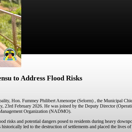
su to Address Flood Risks
ality,
Hon. Fummey Philibert Amenorpe (Selorm)
, the Municipal Ch
day, 23rd February 2026. He was joined by the Deputy Director (Ope
ster Management Organization (NADMO).
 flood risks and potential dangers posed to residents during heavy down
historically led to the destruction of settlements and placed the lives of 