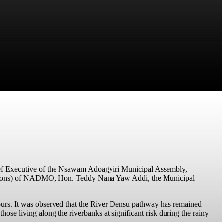
ief Executive of the Nsawam Adoagyiri Municipal Assembly,
rations) of NADMO,
Hon. Teddy Nana Yaw Addi
, the Municipal
pours. It was observed that the River Densu pathway has remained
those living along the riverbanks at significant risk during the rainy